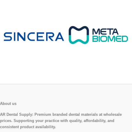
About us
AR Dental Supply:
Premium branded dental materials at wholesale
prices. Supporting your practice with quality, affordability, and
consistent product availability.