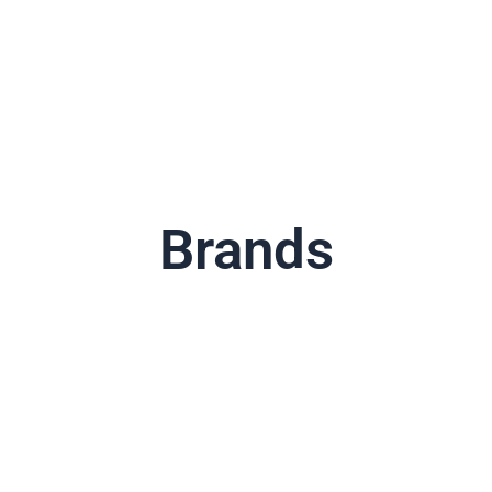
Brands