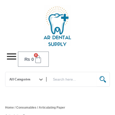
Skip
to
content
0
Cart
₨
0
Home
/
Consumables
/ Articulating Paper