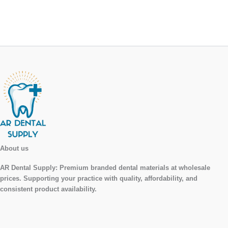
About us
AR Dental Supply:
Premium branded dental materials at wholesale
prices. Supporting your practice with quality, affordability, and
consistent product availability.