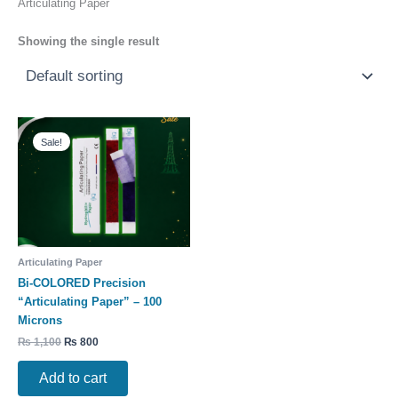
Articulating Paper
Showing the single result
Original
Current
price
price
Sale!
was:
is:
₨ 1,100.
₨ 800.
Articulating Paper
Bi-COLORED Precision
“Articulating Paper” – 100
Microns
₨
1,100
₨
800
Add to cart