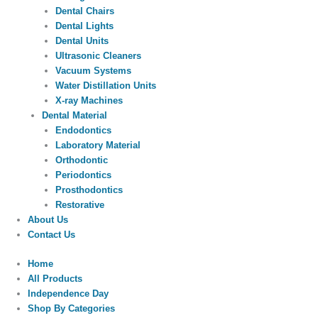
Dental Chairs
Dental Lights
Dental Units
Ultrasonic Cleaners
Vacuum Systems
Water Distillation Units
X-ray Machines
Dental Material
Endodontics
Laboratory Material
Orthodontic
Periodontics
Prosthodontics
Restorative
About Us
Contact Us
Home
All Products
Independence Day
Shop By Categories