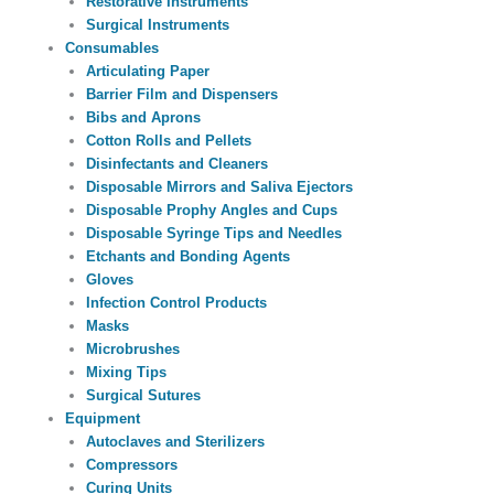
Restorative Instruments
Surgical Instruments
Consumables
Articulating Paper
Barrier Film and Dispensers
Bibs and Aprons
Cotton Rolls and Pellets
Disinfectants and Cleaners
Disposable Mirrors and Saliva Ejectors
Disposable Prophy Angles and Cups
Disposable Syringe Tips and Needles
Etchants and Bonding Agents
Gloves
Infection Control Products
Masks
Microbrushes
Mixing Tips
Surgical Sutures
Equipment
Autoclaves and Sterilizers
Compressors
Curing Units