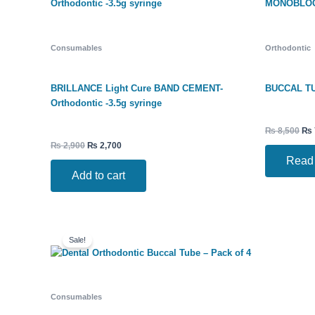
Consumables
Orthodontic
BRILLANCE Light Cure BAND CEMENT-
BUCCAL TU
Orthodontic -3.5g syringe
₨
8,500
₨
₨
2,900
₨
2,700
Read
Add to cart
Original
Current
price
price
Sale!
was:
is:
₨ 220.
₨ 199.
Consumables