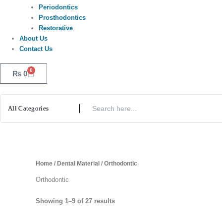
Periodontics
Prosthodontics
Restorative
About Us
Contact Us
0
Cart
₨
0
Home
/
Dental Material
/ Orthodontic
Orthodontic
Showing 1–9 of 27 results