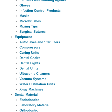
Etchants and Bonding Agents
Gloves
Infection Control Products
Masks
Microbrushes
Mixing Tips
Surgical Sutures
Equipment
Autoclaves and Sterilizers
Compressors
Curing Units
Dental Chairs
Dental Lights
Dental Units
Ultrasonic Cleaners
Vacuum Systems
Water Distillation Units
X-ray Machines
Dental Material
Endodontics
Laboratory Material
Orthodontic