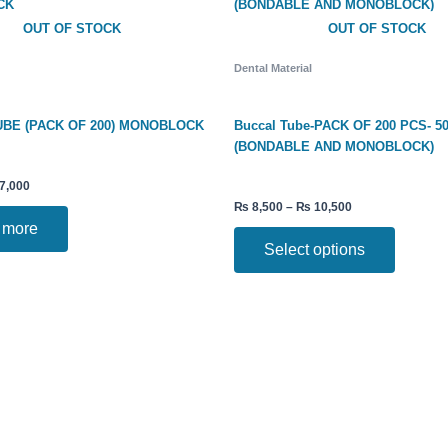
₨ 10,500
multiple
OUT OF STOCK
OUT OF STOCK
variants.
The
Dental Material
options
may
be
BE (PACK OF 200) MONOBLOCK
Buccal Tube-PACK OF 200 PCS- 5
chosen
(BONDABLE AND MONOBLOCK)
on
the
7,000
product
₨
8,500
–
₨
10,500
page
 more
Select options