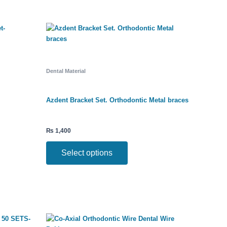
This
product
has
multiple
variants.
The
Dental Material
options
may
be
Azdent Bracket Set. Orthodontic Metal braces
chosen
on
the
₨
1,400
product
page
Select options