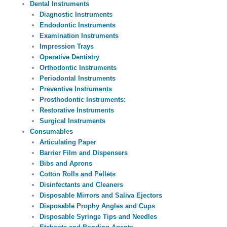
Dental Instruments
Diagnostic Instruments
Endodontic Instruments
Examination Instruments
Impression Trays
Operative Dentistry
Orthodontic Instruments
Periodontal Instruments
Preventive Instruments
Prosthodontic Instruments:
Restorative Instruments
Surgical Instruments
Consumables
Articulating Paper
Barrier Film and Dispensers
Bibs and Aprons
Cotton Rolls and Pellets
Disinfectants and Cleaners
Disposable Mirrors and Saliva Ejectors
Disposable Prophy Angles and Cups
Disposable Syringe Tips and Needles