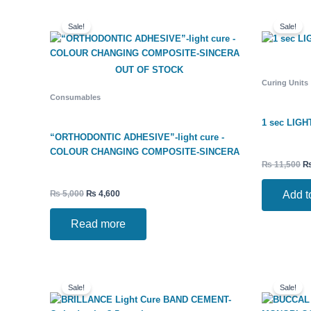
Original
Current
Or
price
price
pr
Sale!
Sale!
was:
is:
w
₨ 5,000.
₨ 4,600.
₨ 
OUT OF STOCK
Curing Units
Consumables
1 sec LIGH
“ORTHODONTIC ADHESIVE”-light cure -
COLOUR CHANGING COMPOSITE-SINCERA
₨
11,500
Add t
₨
5,000
₨
4,600
Read more
Original
Current
Ori
price
price
pri
Sale!
Sale!
was:
is:
wa
₨ 2,900.
₨ 2,700.
₨ 8