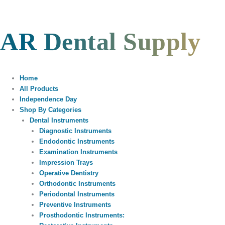
Skip
to
content
AR Dental Supply
Home
All Products
Independence Day
Shop By Categories
Dental Instruments
Diagnostic Instruments
Endodontic Instruments
Examination Instruments
Impression Trays
Operative Dentistry
Orthodontic Instruments
Periodontal Instruments
Preventive Instruments
Prosthodontic Instruments: