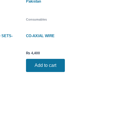
Consumables
0 SETS-
CO-AXIAL WIRE
₨
4,400
Add to cart