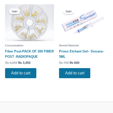
Original
Current
Original
Current
price
price
price
price
Sale!
Sale!
was:
is:
was:
is:
₨ 4,000.
₨ 3,450.
₨ 700.
₨ 600.
Consumables
Dental Material
Fiber Post-PACK OF 200 FIBER
Primo Etchant Gel– Sincera–
POST -RADIOPAQUE
5ML
₨
4,000
₨
3,450
₨
700
₨
600
Add to cart
Add to cart