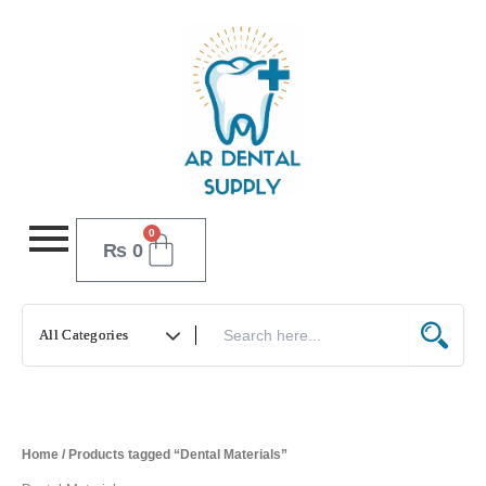
Skip
to
content
0
Cart
₨
0
Home
/ Products tagged “Dental Materials”