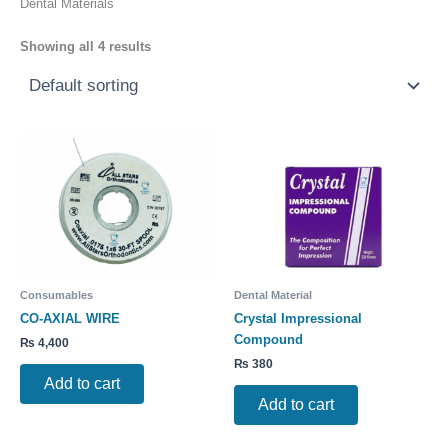
Dental Materials
Showing all 4 results
Consumables
Dental Material
CO-AXIAL WIRE
Crystal Impressional
Compound
₨
4,400
₨
380
Add to cart
Add to cart