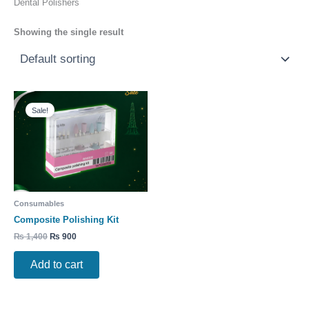
Dental Polishers
Showing the single result
Original
Current
price
price
Sale!
was:
is:
₨ 1,400.
₨ 900.
Consumables
Composite Polishing Kit
₨
1,400
₨
900
Add to cart