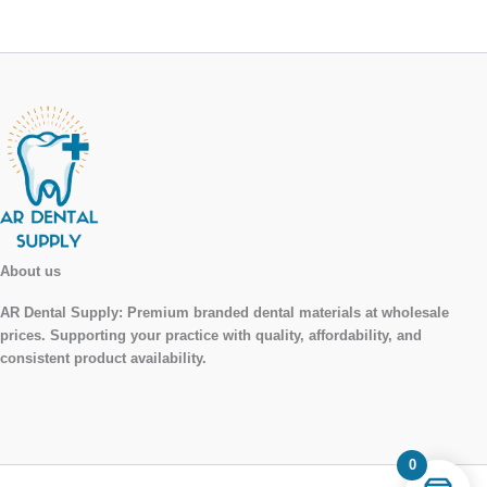
About us
AR Dental Supply:
Premium branded dental materials at wholesale
prices. Supporting your practice with quality, affordability, and
consistent product availability.
0