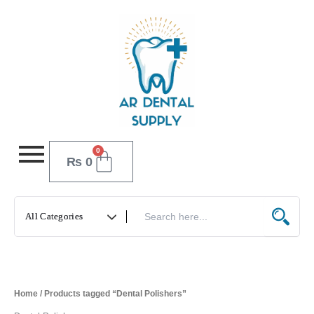
Skip
to
content
0
Cart
₨
0
Home
/ Products tagged “Dental Polishers”