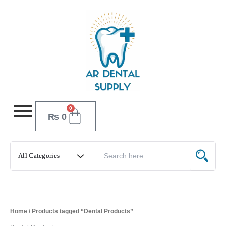
Skip
to
content
0
Cart
₨
0
Home
/ Products tagged “Dental Products”