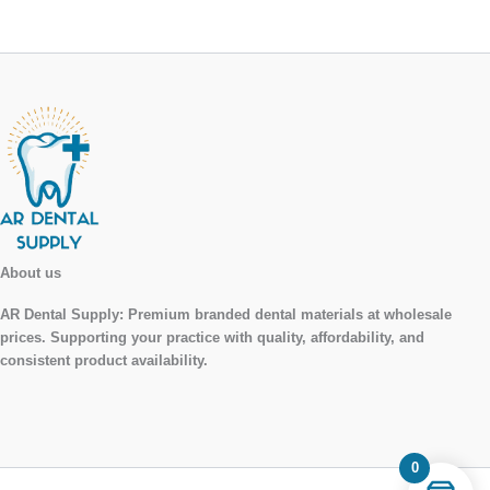
About us
AR Dental Supply:
Premium branded dental materials at wholesale
prices. Supporting your practice with quality, affordability, and
consistent product availability.
0