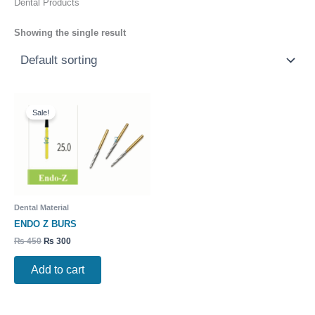
Dental Products
Showing the single result
Original
Current
price
price
Sale!
was:
is:
₨ 450.
₨ 300.
Dental Material
ENDO Z BURS
₨
450
₨
300
Add to cart