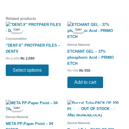
Related products
Original
Current
Original
Current
This
price
price
price
price
Sale!
Sale!
Sale!
Sale!
product
was:
is:
was:
is:
has
₨ 2,300.
₨ 2,090.
₨ 700.
₨ 550.
Consumables
multiple
Dental Material
“DENT-X” PROTPAER FILES –
variants.
DENTX
ETCHANT GEL – 37%
The
phosphoric Acid – PRIMO
₨
2,300
₨
2,090
options
ETCH
may
Select options
₨
700
₨
550
be
chosen
Add to cart
on
the
product
Original
Current
Price
This
This
page
price
price
range:
Sale!
Sale!
OUT OF STOCK
product
product
was:
is:
₨ 8,500
has
has
₨ 900.
₨ 750.
through
Dental Material
₨ 10,500
multiple
multiple
Dental Material
META PP-Paper Point – 04
variants.
variants.