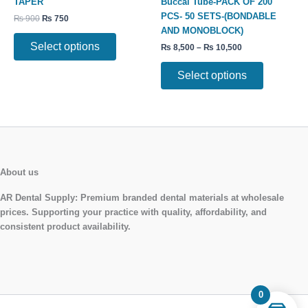
TAPER
Buccal Tube-PACK OF 200
The
The
PCS- 50 SETS-(BONDABLE
₨
900
₨
750
options
options
AND MONOBLOCK)
may
may
Select options
₨
8,500
–
₨
10,500
be
be
chosen
chosen
Select options
on
on
the
the
product
product
page
page
About us
AR Dental Supply:
Premium branded dental materials at wholesale
prices. Supporting your practice with quality, affordability, and
consistent product availability.
0