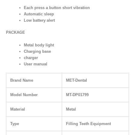
Each press a button short vibration
Automatic sleep
Low battery alert
PACKAGE
Metal body light
Charging base
charger
User manual
Brand Name
MET-Dental
Model Number
MT-DP01799
Material
Metal
Type
Filling Teeth Equipment