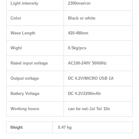
Light intensity
2300mw/cm
Color
Black or white
Wave Length
420-480nm
Wight
0.5kg/pcs
Rated input voltage
AC100-240V 50/60Hz
Output voltage
DC 4.2V/MICRO USB 1A
Battery Voltage
DC 4.2V2200mAh
Working hours
can be set–1s/ 5s/ 10s
Weight
0.47 kg