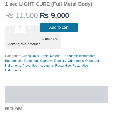
1 sec LIGHT CURE (Full Metal Body)
₨
11,500
₨
9,000
Add to cart
-
+
1
user are
viewing this product
Categories:
Curing Units
,
Dental Material
,
Endodontic Instruments
,
Endodontics
,
Equipment
,
Operative Dentistry
,
Orthodontic
,
Orthodontic
Instruments
,
Preventive Instruments
,
Restorative
,
Restorative
Instruments
Description
Additional information
FEATURES