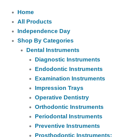
Home
All Products
Independence Day
Shop By Categories
Dental Instruments
Diagnostic Instruments
Endodontic Instruments
Examination Instruments
Impression Trays
Operative Dentistry
Orthodontic Instruments
Periodontal Instruments
Preventive Instruments
Prosthodontic Instruments: