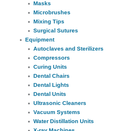
Masks
Microbrushes
Mixing Tips
Surgical Sutures
Equipment
Autoclaves and Sterilizers
Compressors
Curing Units
Dental Chairs
Dental Lights
Dental Units
Ultrasonic Cleaners
Vacuum Systems
Water Distillation Units
X-ray Machines