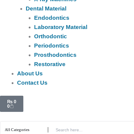
Dental Material
Endodontics
Laboratory Material
Orthodontic
Periodontics
Prosthodontics
Restorative
About Us
Contact Us
Cart
₨
0
0