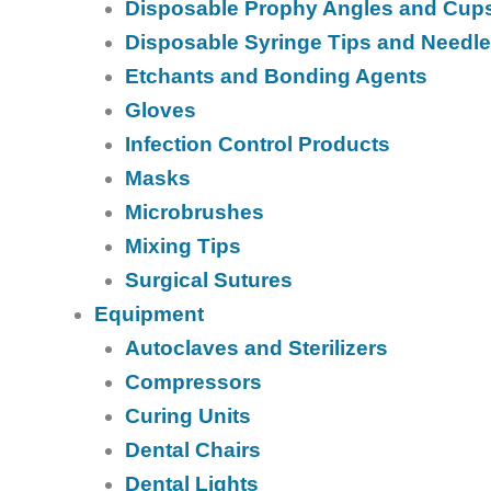
Disposable Prophy Angles and Cup
Disposable Syringe Tips and Needl
Etchants and Bonding Agents
Gloves
Infection Control Products
Masks
Microbrushes
Mixing Tips
Surgical Sutures
Equipment
Autoclaves and Sterilizers
Compressors
Curing Units
Dental Chairs
Dental Lights