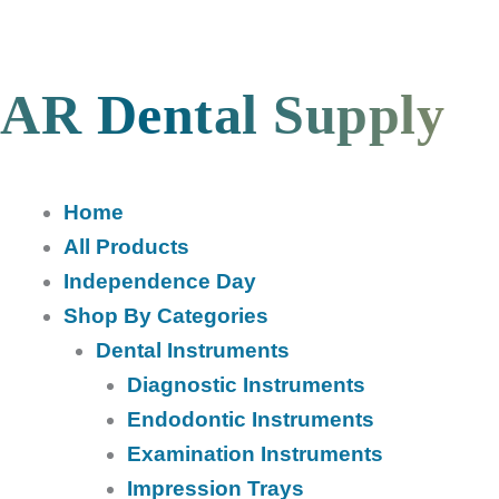
Skip
to
content
AR Dental Supply
Home
All Products
Independence Day
Shop By Categories
Dental Instruments
Diagnostic Instruments
Endodontic Instruments
Examination Instruments
Impression Trays