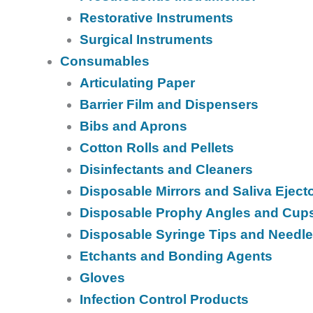
Restorative Instruments
Surgical Instruments
Consumables
Articulating Paper
Barrier Film and Dispensers
Bibs and Aprons
Cotton Rolls and Pellets
Disinfectants and Cleaners
Disposable Mirrors and Saliva Eject
Disposable Prophy Angles and Cup
Disposable Syringe Tips and Needl
Etchants and Bonding Agents
Gloves
Infection Control Products