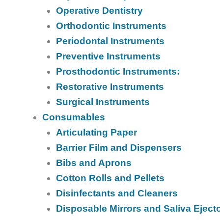
Operative Dentistry
Orthodontic Instruments
Periodontal Instruments
Preventive Instruments
Prosthodontic Instruments:
Restorative Instruments
Surgical Instruments
Consumables
Articulating Paper
Barrier Film and Dispensers
Bibs and Aprons
Cotton Rolls and Pellets
Disinfectants and Cleaners
Disposable Mirrors and Saliva Eject