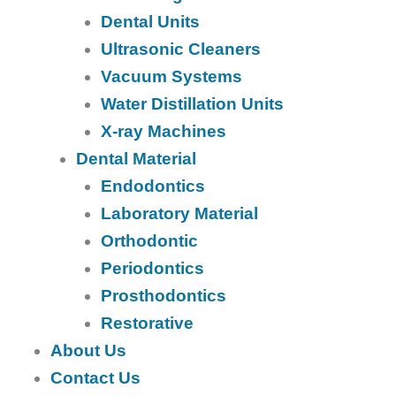
Dental Units
Ultrasonic Cleaners
Vacuum Systems
Water Distillation Units
X-ray Machines
Dental Material
Endodontics
Laboratory Material
Orthodontic
Periodontics
Prosthodontics
Restorative
About Us
Contact Us