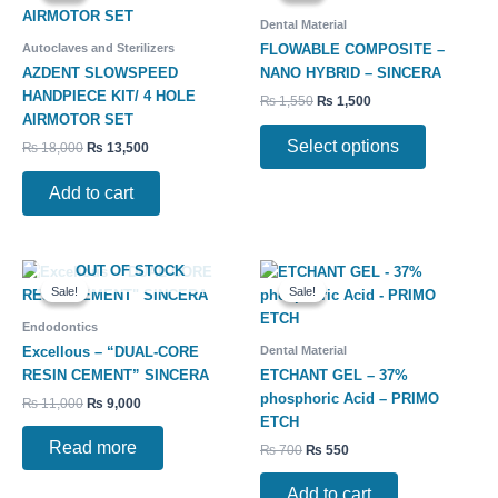
has
₨ 18,000.
₨ 13,500.
₨ 1,550.
₨ 1,500.
Dental Material
multiple
Autoclaves and Sterilizers
FLOWABLE COMPOSITE –
variants.
AZDENT SLOWSPEED
NANO HYBRID – SINCERA
The
HANDPIECE KIT/ 4 HOLE
₨
1,550
₨
1,500
options
AIRMOTOR SET
may
Select options
₨
18,000
₨
13,500
be
chosen
Add to cart
on
the
product
Original
Current
Original
Current
OUT OF STOCK
page
price
price
price
price
Sale!
Sale!
Sale!
Sale!
was:
is:
was:
is:
₨ 11,000.
₨ 9,000.
₨ 700.
₨ 550.
Endodontics
Dental Material
Excellous – “DUAL-CORE
RESIN CEMENT” SINCERA
ETCHANT GEL – 37%
phosphoric Acid – PRIMO
₨
11,000
₨
9,000
ETCH
Read more
₨
700
₨
550
Add to cart