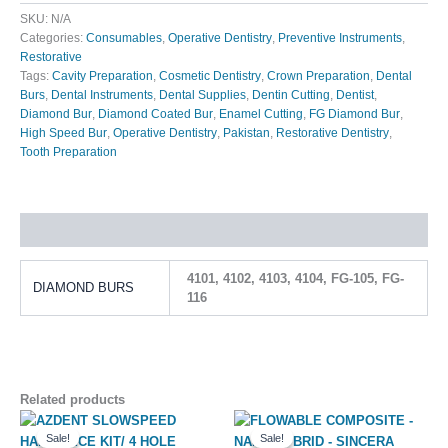
SKU:
N/A
Categories:
Consumables
,
Operative Dentistry
,
Preventive Instruments
,
Restorative
Tags:
Cavity Preparation
,
Cosmetic Dentistry
,
Crown Preparation
,
Dental
Burs
,
Dental Instruments
,
Dental Supplies
,
Dentin Cutting
,
Dentist
,
Diamond Bur
,
Diamond Coated Bur
,
Enamel Cutting
,
FG Diamond Bur
,
High Speed Bur
,
Operative Dentistry
,
Pakistan
,
Restorative Dentistry
,
Tooth Preparation
Additional information
4101, 4102, 4103, 4104, FG-105, FG-
DIAMOND BURS
116
Related products
Original
Current
Original
Current
This
price
price
price
price
Sale!
Sale!
Sale!
Sale!
product
was:
is:
was:
is: