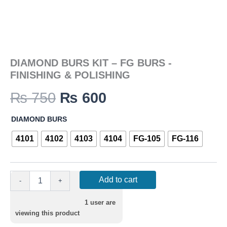
DIAMOND BURS KIT – FG BURS -
FINISHING & POLISHING
₨
750
₨
600
DIAMOND BURS
4101
4102
4103
4104
FG-105
FG-116
Add to cart
-
+
1
user are
viewing this product