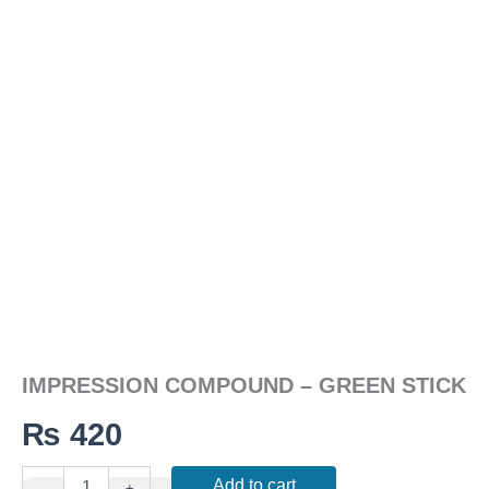
quantity
IMPRESSION COMPOUND – GREEN STICK
₨
420
Add to cart
-
+