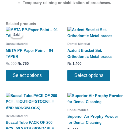
Temporary relining or stabilization
of prostheses.
Related products
Original
Current
This
This
price
price
Sale!
Sale!
product
product
was:
is:
has
has
₨ 900.
₨ 750.
Dental Material
Dental Material
multiple
multiple
META PP-Paper Point – 04
Azdent Bracket Set.
variants.
variants.
TAPER
Orthodontic Metal braces
The
The
₨
900
₨
750
₨
1,400
options
options
may
may
Select options
Select options
be
be
chosen
chosen
on
on
Price
This
This
the
the
range:
OUT OF STOCK
product
product
product
product
₨ 8,500
has
has
through
page
page
Consumables
₨ 10,500
multiple
multiple
Dental Material
Superior Air Prophy Powder
variants.
variants.
Buccal Tube-PACK OF 200
for Dental Cleaning
The
The
PCS- 50 SETS-(BONDABLE