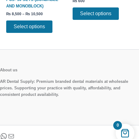
₨
600
options
options
AND MONOBLOCK)
may
may
Select options
₨
8,500
–
₨
10,500
be
be
chosen
chosen
Select options
on
on
the
the
product
product
page
page
About us
AR Dental Supply:
Premium branded dental materials at wholesale
prices. Supporting your practice with quality, affordability, and
consistent product availability.
0