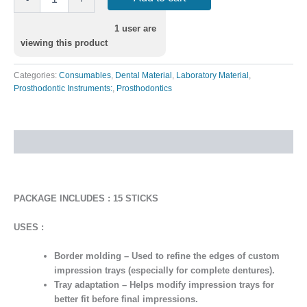
1
user are
viewing this product
Categories:
Consumables
,
Dental Material
,
Laboratory Material
,
Prosthodontic Instruments:
,
Prosthodontics
Description
PACKAGE INCLUDES : 15 STICKS
USES :
Border molding
– Used to refine the edges of custom
impression trays (especially for complete dentures).
Tray adaptation
– Helps modify impression trays for
better fit before final impressions.