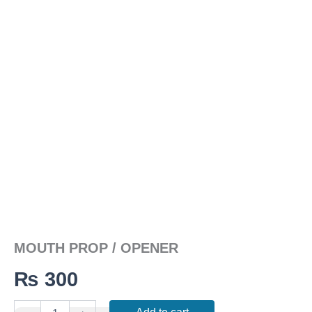
MOUTH PROP / OPENER
₨
300