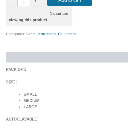
Add to cart
-
+
1
user are
viewing this product
Categories:
Dental Instruments
,
Equipment
Description
PACK OF 3
SIZE :
SMALL
MEDIUM
LARGE
AUTOCLAVABLE