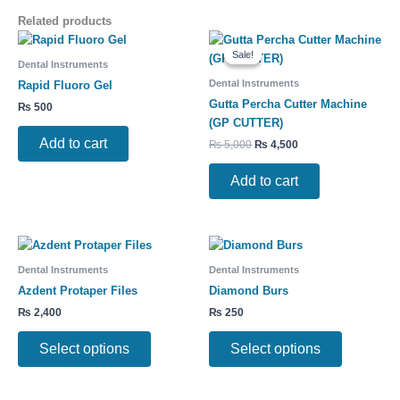
Related products
Original
Current
price
price
Sale!
Sale!
was:
is:
Dental Instruments
₨ 5,000.
₨ 4,500.
Dental Instruments
Rapid Fluoro Gel
Gutta Percha Cutter Machine
₨
500
(GP CUTTER)
Add to cart
₨
5,000
₨
4,500
Add to cart
This
This
product
product
Dental Instruments
Dental Instruments
has
has
Azdent Protaper Files
Diamond Burs
multiple
multiple
₨
2,400
₨
250
variants.
variants.
The
The
Select options
Select options
options
options
may
may
be
be