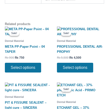
Related products
Original
Current
Original
Current
This
This
price
price
price
price
Sale!
Sale!
Sale!
Sale!
product
product
was:
is:
was:
is:
has
has
₨ 900.
₨ 750.
₨ 5,500.
₨ 4,500.
Dental Material
Dental Material
multiple
multiple
META PP-Paper Point – 04
PROFESSIONAL DENTAL AIR-
variants.
variants.
TAPER
PROPHY
The
The
₨
900
₨
750
₨
5,500
₨
4,500
options
options
may
may
Select options
Select options
be
be
chosen
chosen
on
on
Original
Current
the
the
price
price
Sale!
Sale!
product
product
was:
is:
₨ 700.
₨ 550.
page
page
Dental Material
Dental Material
PIT & FISSURE SEALENT –
light cure – SINCERA
ETCHANT GEL – 37%