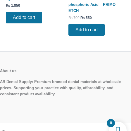
phosphoric Acid – PRIMO
₨
1,850
ETCH
Add to cart
₨
700
₨
550
Add to cart
About us
AR Dental Supply:
Premium branded dental materials at wholesale
prices. Supporting your practice with quality, affordability, and
consistent product availability.
0