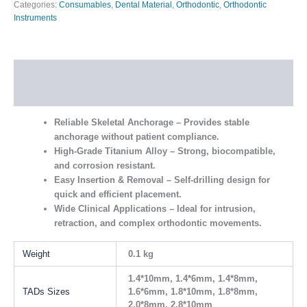
Categories:
Consumables
,
Dental Material
,
Orthodontic
,
Orthodontic
Instruments
Description
Additional information
Reliable Skeletal Anchorage
– Provides stable
anchorage without patient compliance.
High-Grade Titanium Alloy
– Strong, biocompatible,
and corrosion resistant.
Easy Insertion & Removal
– Self-drilling design for
quick and efficient placement.
Wide Clinical Applications
– Ideal for intrusion,
retraction, and complex orthodontic movements.
Weight
0.1 kg
1.4*10mm, 1.4*6mm, 1.4*8mm,
TADs Sizes
1.6*6mm, 1.8*10mm, 1.8*8mm,
2.0*8mm, 2.8*10mm