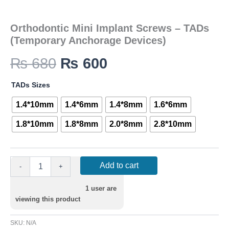
Orthodontic Mini Implant Screws – TADs
(Temporary Anchorage Devices)
₨
680
₨
600
TADs Sizes
1.4*10mm
1.4*6mm
1.4*8mm
1.6*6mm
1.8*10mm
1.8*8mm
2.0*8mm
2.8*10mm
Add to cart
-
+
1
user are
viewing this product
SKU:
N/A