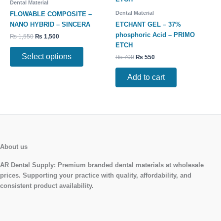
Dental Material
multiple
Dental Material
FLOWABLE COMPOSITE –
variants.
NANO HYBRID – SINCERA
ETCHANT GEL – 37%
The
phosphoric Acid – PRIMO
₨
1,550
₨
1,500
options
ETCH
may
Select options
₨
700
₨
550
be
chosen
Add to cart
on
the
product
page
About us
AR Dental Supply:
Premium branded dental materials at wholesale
prices. Supporting your practice with quality, affordability, and
consistent product availability.