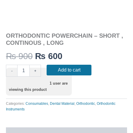
ORTHODONTIC POWERCHAIN – SHORT ,
CONTINOUS , LONG
₨
900
₨
600
Add to cart
-
+
1
user are
viewing this product
Categories:
Consumables
,
Dental Material
,
Orthodontic
,
Orthodontic
Instruments
Description