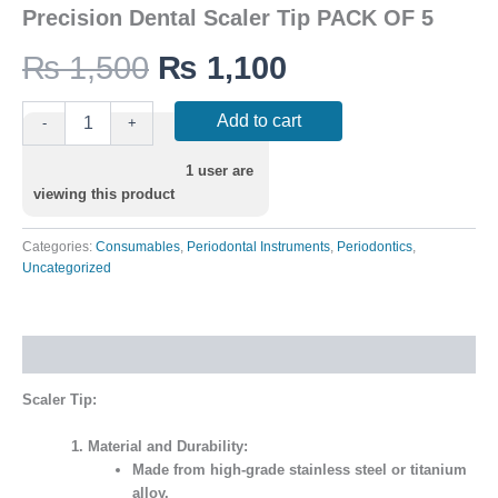
Precision Dental Scaler Tip PACK OF 5
₨
1,500
₨
1,100
Add to cart
-
+
1
user are
viewing this product
Categories:
Consumables
,
Periodontal Instruments
,
Periodontics
,
Uncategorized
Description
Scaler Tip:
Material and Durability:
Made from high-grade stainless steel or titanium
alloy.