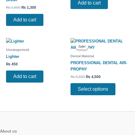
Add to cart
₨
1,600
₨
1,300
Add to cart
Original
Current
This
price
price
Sale!
Sale!
product
was:
is:
Uncategorized
has
₨ 5,500.
₨ 4,500.
Dental Material
Lighter
multiple
PROFESSIONAL DENTAL AIR-
₨
450
variants.
PROPHY
The
Add to cart
₨
5,500
₨
4,500
options
may
Select options
be
chosen
on
the
product
page
About us