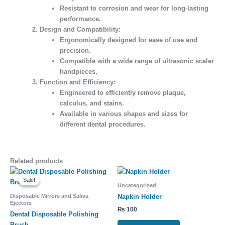
Resistant to corrosion and wear for long-lasting
performance.
Design and Compatibility:
Ergonomically designed for ease of use and
precision.
Compatible with a wide range of ultrasonic scaler
handpieces.
Function and Efficiency:
Engineered to efficiently remove plaque,
calculus, and stains.
Available in various shapes and sizes for
different dental procedures.
Related products
Original
Current
price
price
Sale!
Sale!
was:
is:
Uncategorized
₨ 1,600.
₨ 1,300.
Disposable Mirrors and Saliva
Napkin Holder
Ejectors
₨
100
Dental Disposable Polishing
Brush