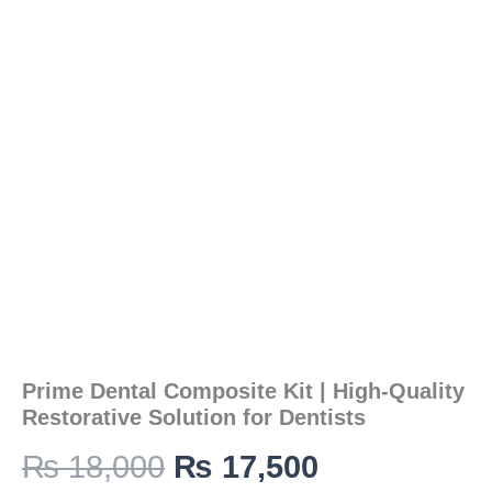
was:
is:
High-
Quality
Restorative
₨ 18,000.
₨ 17,500.
Solution
for
Dentists
quantity
Prime Dental Composite Kit | High-Quality
Restorative Solution for Dentists
₨
18,000
₨
17,500