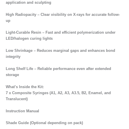
application and sculpting
High Radiopacity – Clear visibility on X-rays for accurate follow-
up
Light-Curable Resin – Fast and efficient polymerization under
LED/halogen curing lights
Low Shrinkage – Reduces marginal gaps and enhances bond
integrity
Long Shelf Life – Reliable performance even after extended
storage
What’s Inside the Kit:
7 x Composite Syringes (A1, A2, A3, A3.5, B2, Enamel, and
Translucent)
Instruction Manual
Shade Guide (Optional depending on pack)