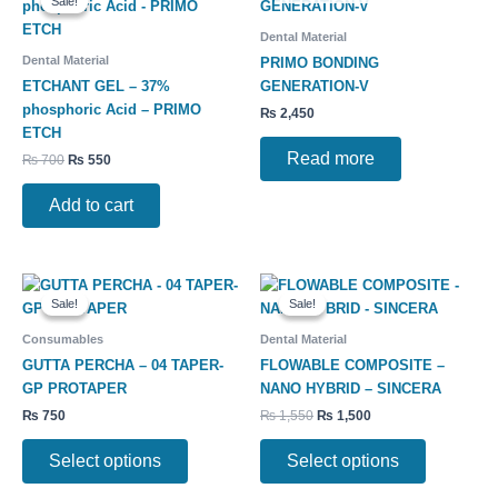
Sale!
Sale!
was:
is:
₨ 700.
₨ 550.
Dental Material
Dental Material
PRIMO BONDING
ETCHANT GEL – 37%
GENERATION-V
phosphoric Acid – PRIMO
₨
2,450
ETCH
Read more
₨
700
₨
550
Add to cart
Original
Current
This
This
price
price
Sale!
Sale!
Sale!
Sale!
product
product
was:
is:
has
has
₨ 1,550.
₨ 1,500.
Consumables
Dental Material
multiple
multiple
GUTTA PERCHA – 04 TAPER-
FLOWABLE COMPOSITE –
variants.
variants.
GP PROTAPER
NANO HYBRID – SINCERA
The
The
₨
750
₨
1,550
₨
1,500
options
options
may
may
Select options
Select options
be
be
chosen
chosen