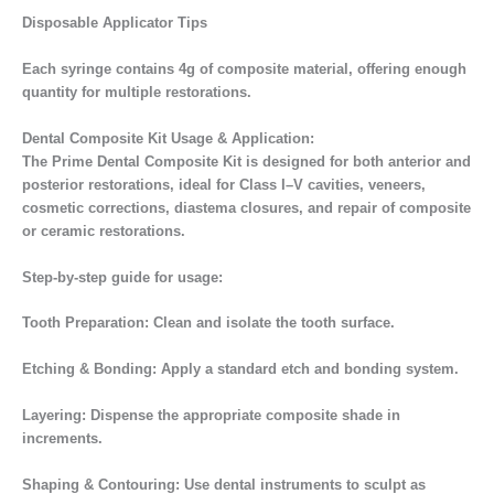
Disposable Applicator Tips
Each syringe contains 4g of composite material, offering enough
quantity for multiple restorations.
Dental Composite Kit Usage & Application:
The Prime Dental Composite Kit is designed for both anterior and
posterior restorations, ideal for Class I–V cavities, veneers,
cosmetic corrections, diastema closures, and repair of composite
or ceramic restorations.
Step-by-step guide for usage:
Tooth Preparation: Clean and isolate the tooth surface.
Etching & Bonding: Apply a standard etch and bonding system.
Layering: Dispense the appropriate composite shade in
increments.
Shaping & Contouring: Use dental instruments to sculpt as