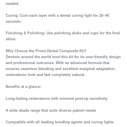
needed.
Curing: Cure each layer with a dental curing light for 20–40
seconds.
Finishing & Polishing: Use polishing disks and cups for the final
shine.
Why Choose the Prime Dental Composite Kit?
Dentists around the world trust this kit for its user-friendly design
and professional outcomes. With an advanced formula that
ensures seamless blending and excellent marginal adaptation,
restorations look and feel completely natural.
Benefits at a glance:
Long-lasting restorations with minimal post-op sensitivity
A wide shade range that suits diverse patient needs
Compatible with all leading bonding agents and curing lights