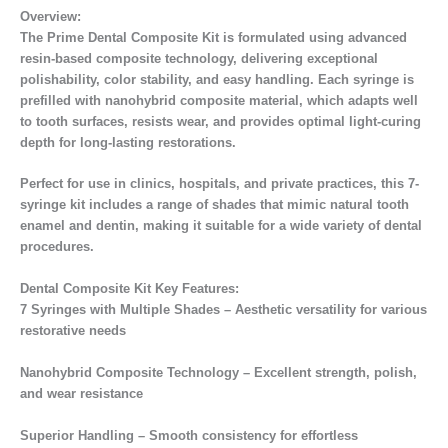
Overview:
The Prime Dental Composite Kit is formulated using advanced
resin-based composite technology, delivering exceptional
polishability, color stability, and easy handling. Each syringe is
prefilled with nanohybrid composite material, which adapts well
to tooth surfaces, resists wear, and provides optimal light-curing
depth for long-lasting restorations.
Perfect for use in clinics, hospitals, and private practices, this 7-
syringe kit includes a range of shades that mimic natural tooth
enamel and dentin, making it suitable for a wide variety of dental
procedures.
Dental Composite Kit Key Features:
7 Syringes with Multiple Shades – Aesthetic versatility for various
restorative needs
Nanohybrid Composite Technology – Excellent strength, polish,
and wear resistance
Superior Handling – Smooth consistency for effortless