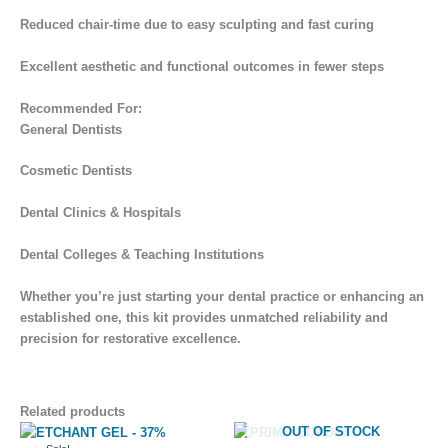
Reduced chair-time due to easy sculpting and fast curing
Excellent aesthetic and functional outcomes in fewer steps
Recommended For:
General Dentists
Cosmetic Dentists
Dental Clinics & Hospitals
Dental Colleges & Teaching Institutions
Whether you’re just starting your dental practice or enhancing an
established one, this kit provides unmatched reliability and
precision for restorative excellence.
Related products
Original
Current
OUT OF STOCK
price
price