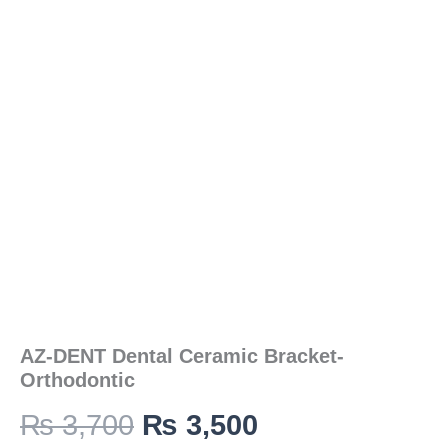
was:
is:
Orthodontic
quantity
₨ 3,700.
₨ 3,500.
AZ-DENT Dental Ceramic Bracket-
Orthodontic
₨
3,700
₨
3,500