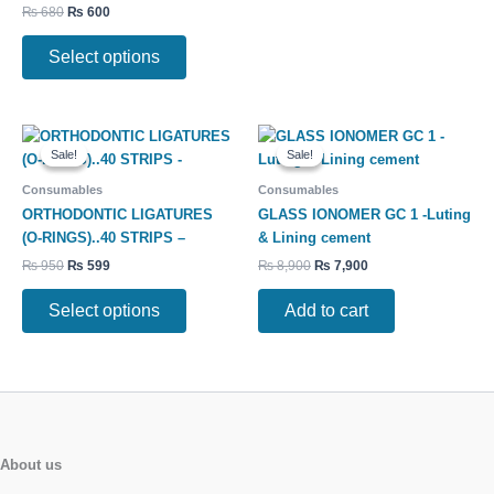
₨
680
₨
600
be
be
chosen
chosen
Select options
on
on
the
the
product
product
Original
Current
Original
Current
This
page
page
price
price
price
price
Sale!
Sale!
Sale!
Sale!
product
was:
is:
was:
is:
has
₨ 950.
₨ 599.
₨ 8,900.
₨ 7,900.
Consumables
Consumables
multiple
ORTHODONTIC LIGATURES
GLASS IONOMER GC 1 -Luting
variants.
(O-RINGS)..40 STRIPS –
& Lining cement
The
₨
950
₨
599
₨
8,900
₨
7,900
options
may
Select options
Add to cart
be
chosen
on
the
product
page
About us