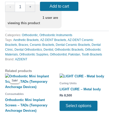
Add to cart
-
+
1
user are
viewing this product
Categories:
Orthodontic
,
Orthodontic Instruments
Tags:
Aesthetic Brackets
,
AZ-DENT Brackets
,
AZ-DENT Ceramic
Brackets
,
Braces
,
Ceramic Brackets
,
Dental Ceramic Brackets
,
Dental
Clinic
,
Dental Orthodontics
,
Dentist
,
Orthodontic Brackets
,
Orthodontic
Materials
,
Orthodontic Supplies
,
Orthodontist
,
Pakistan
,
Tooth Brackets
Brand:
AZDENT
Related products
Original
Current
This
This
price
price
Sale!
Sale!
product
product
was:
is:
Curing Units
has
has
₨ 680.
₨ 600.
LIGHT CURE – Metal body
multiple
multiple
Consumables
₨
8,500
variants.
variants.
Orthodontic Mini Implant
The
The
Screws – TADs (Temporary
Select options
options
options
Anchorage Devices)
may
may