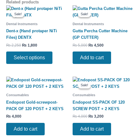
Related products
Original
Current
Original
Current
This
price
price
price
price
Sale!
Sale!
Sale!
Sale!
product
was:
is:
was:
is:
has
₨ 2,250.
₨ 1,800.
₨ 5,000.
₨ 4,500.
Dental Instruments
Dental Instruments
multiple
Dent-x (Hand protaper NiTi
Gutta Percha Cutter Machine
variants.
Files) DENTX
(GP CUTTER)
The
₨
2,250
₨
1,800
₨
5,000
₨
4,500
options
may
Select options
Add to cart
be
chosen
on
Original
Current
the
price
price
Sale!
Sale!
product
was:
is:
₨ 4,000.
₨ 3,200.
page
Consumables
Consumables
Endopost Gold-screwpost-
Endopost SS-PACK OF 120
PACK OF 120 POST + 2 KEYS
SCREW POST + 2 KEYS
₨
4,000
₨
4,000
₨
3,200
Add to cart
Add to cart