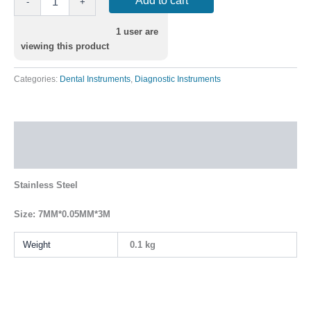
Add to cart
-
+
1
user are
viewing this product
Categories:
Dental Instruments
,
Diagnostic Instruments
Description
Additional information
Stainless Steel
Size: 7MM*0.05MM*3M
Weight
0.1 kg