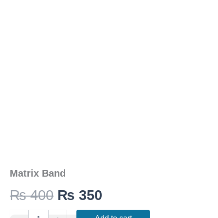
was:
is:
₨ 400.
₨ 350.
Matrix Band
₨
400
₨
350