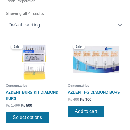
Tooth Preparation
Showing all 4 results
Original
Current
Original
Current
This
price
price
price
price
Sale!
Sale!
product
was:
is:
was:
is:
has
₨ 1,400.
₨ 500.
₨ 400.
₨ 300.
multiple
variants.
The
options
may
Consumables
Consumables
be
AZDENT BURS KIT-DIAMOND
AZDENT FG DIAMOND BURS
chosen
BURS
₨
400
₨
300
on
₨
1,400
₨
500
the
Add to cart
product
Select options
page