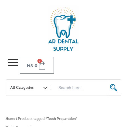
Skip
to
content
0
Cart
₨
0
Home
/ Products tagged “Tooth Preparation”