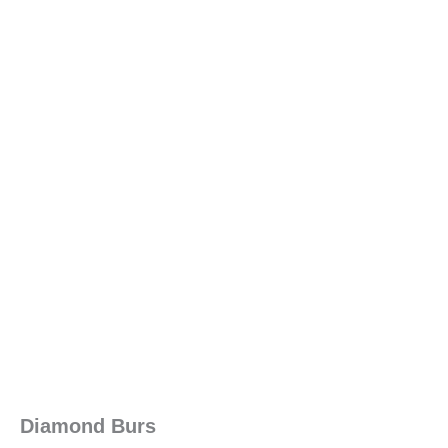
Diamond Burs