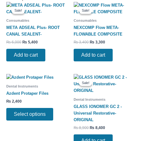
Original
Current
Original
Current
price
price
price
price
Sale!
Sale!
Sale!
Sale!
was:
is:
was:
is:
₨ 6,000.
₨ 5,400.
₨ 3,400.
₨ 3,300.
Consumables
Consumables
META ADSEAL Plus- ROOT
NEXCOMP Flow META-
CANAL SEALENT-
FLOWABLE COMPOSITE
₨
6,000
₨
5,400
₨
3,400
₨
3,300
Add to cart
Add to cart
Original
Current
This
price
price
Sale!
Sale!
product
was:
is:
Dental Instruments
has
₨ 8,900.
₨ 8,400.
Azdent Protaper Files
multiple
Dental Instruments
₨
2,400
variants.
GLASS IONOMER GC 2 -
The
Universal Restorative-
Select options
options
ORIGINAL
may
₨
8,900
₨
8,400
be
chosen
Add to cart