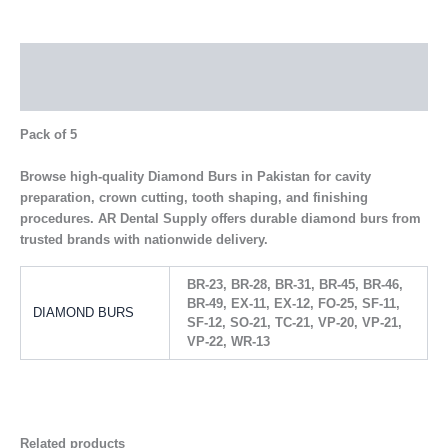
Description
Additional information
Pack of 5
Browse high-quality Diamond Burs in Pakistan for cavity
preparation, crown cutting, tooth shaping, and finishing
procedures. AR Dental Supply offers durable diamond burs from
trusted brands with nationwide delivery.
BR-23, BR-28, BR-31, BR-45, BR-46,
BR-49, EX-11, EX-12, FO-25, SF-11,
DIAMOND BURS
SF-12, SO-21, TC-21, VP-20, VP-21,
VP-22, WR-13
Related products