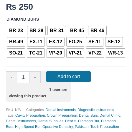
₨
250
DIAMOND BURS
BR-23
BR-28
BR-31
BR-45
BR-46
BR-49
EX-11
EX-12
FO-25
SF-11
SF-12
SO-21
TC-21
VP-20
VP-21
VP-22
WR-13
Add to cart
-
+
1
user are
viewing this product
SKU:
N/A
Categories:
Dental Instruments
,
Diagnostic Instruments
Tags:
Cavity Preparation
,
Crown Preparation
,
Dental Burs
,
Dental Clinic
,
Dental Instruments
,
Dental Supplies
,
Dentist
,
Diamond Bur
,
Diamond
Burs
,
High Speed Bur
,
Operative Dentistry
,
Pakistan
,
Tooth Preparation