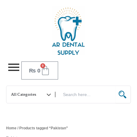
Skip
to
content
0
Cart
₨
0
Home
/ Products tagged “Pakistan”