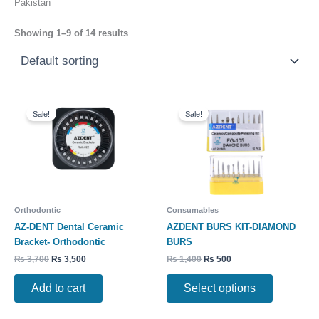
Pakistan
Showing 1–9 of 14 results
Original
Current
Original
Current
This
price
price
price
price
Sale!
Sale!
product
was:
is:
was:
is:
has
₨ 3,700.
₨ 3,500.
₨ 1,400.
₨ 500.
multiple
variants.
The
options
may
Orthodontic
Consumables
be
AZ-DENT Dental Ceramic
AZDENT BURS KIT-DIAMOND
chosen
Bracket- Orthodontic
BURS
on
₨
3,700
₨
3,500
₨
1,400
₨
500
the
product
Add to cart
Select options
page