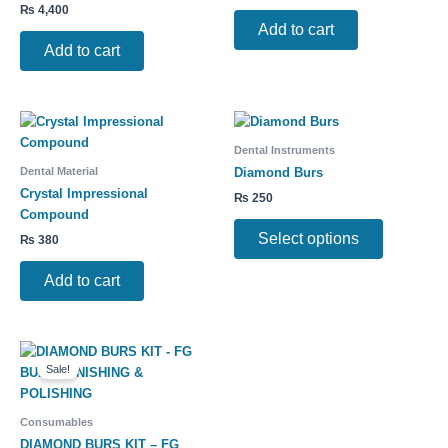
₨
4,400
Add to cart
Add to cart
This
product
Dental Instruments
has
Dental Material
Diamond Burs
multiple
Crystal Impressional
₨
250
variants.
Compound
The
Select options
₨
380
options
may
Add to cart
be
chosen
on
Original
Current
This
the
price
price
Sale!
product
product
was:
is:
has
₨ 750.
₨ 600.
page
multiple
Consumables
variants.
DIAMOND BURS KIT – FG