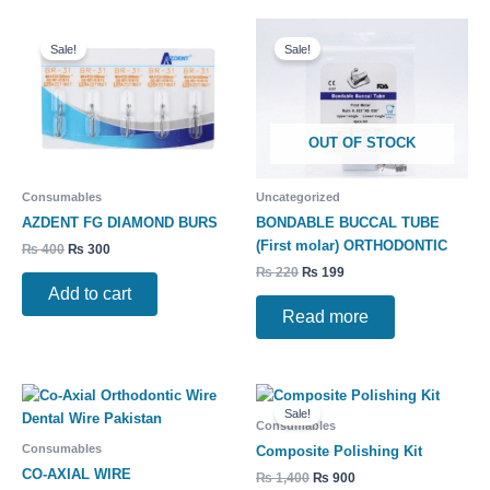
Original
Current
Original
Current
price
price
price
price
Sale!
Sale!
was:
is:
was:
is:
₨ 400.
₨ 300.
₨ 220.
₨ 199.
OUT OF STOCK
Consumables
Uncategorized
AZDENT FG DIAMOND BURS
BONDABLE BUCCAL TUBE
(First molar) ORTHODONTIC
₨
400
₨
300
₨
220
₨
199
Add to cart
Read more
Original
Current
price
price
Sale!
was:
is:
Consumables
₨ 1,400.
₨ 900.
Consumables
Composite Polishing Kit
CO-AXIAL WIRE
₨
1,400
₨
900