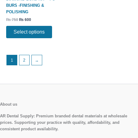
The
BURS -FINISHING &
options
POLISHING
may
₨
750
₨
600
be
chosen
Select options
on
the
product
page
1
2
→
About us
AR Dental Supply:
Premium branded dental materials at wholesale
prices. Supporting your practice with quality, affordability, and
consistent product availability.